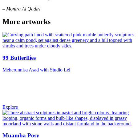
– Monira Al Qadiri
More artworks
99 Butterflies
Meherunnisa Asad with Studio Lél
Explore
Muamba Posy