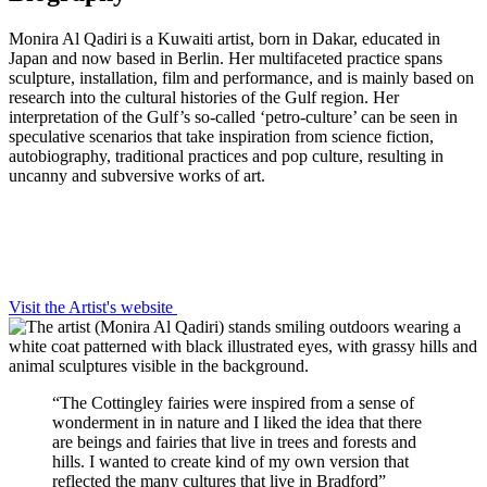
Monira Al Qadiri is a Kuwaiti artist, born in Dakar, educated in
Japan and now based in Berlin. Her multifaceted practice spans
sculpture, installation, film and performance, and is mainly based on
research into the cultural histories of the Gulf region. Her
interpretation of the Gulf’s so-called ‘petro-culture’ can be seen in
speculative scenarios that take inspiration from science fiction,
autobiography, traditional practices and pop culture, resulting in
uncanny and subversive works of art.
Visit the Artist's website
“The Cottingley fairies were inspired from a sense of
wonderment in in nature and I liked the idea that there
are beings and fairies that live in trees and forests and
hills. I wanted to create kind of my own version that
reflected the many cultures that live in Bradford”