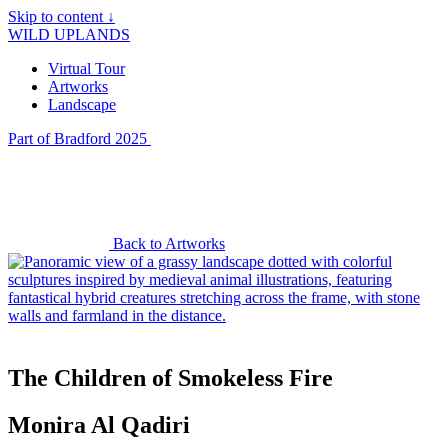
Skip to content ↓
WILD UPLANDS
Virtual Tour
Artworks
Landscape
Part of Bradford 2025
Back to Artworks
The Children of Smokeless Fire
Monira Al Qadiri