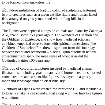
to be formed from smokeless fire.
The Djinns were depicted alongside animals and plants by Zakariya
Al-Qazwini some 750 years ago in The Wonders of Creation and
the Oddities of Existence, and show how medieval scholars
combined empirical observations with spiritual dimensions. The
Children of Smokeless Fire drew inspiration from this interplay
between belief and scepticism – placing Djinn cutouts in natural
environments to spark the same sense of wonder as did the
Cottingley Fairies 100 years ago.
17
cutouts of
Djinns were
crea
ted for Penistone Hill and included a
tortoise, a snake, a
camel
and a goat al
ong with two
fairylike
figures
with wings.