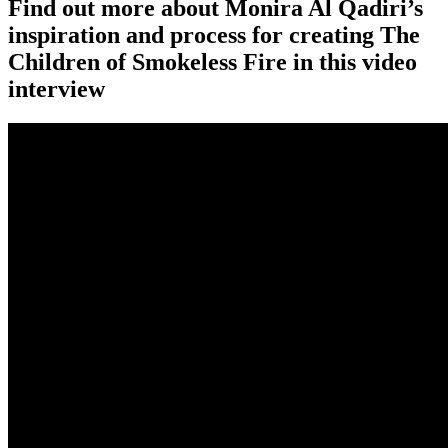
Find out more about Monira Al Qadiri’s
inspiration and process for creating The
Children of Smokeless Fire in this video
interview