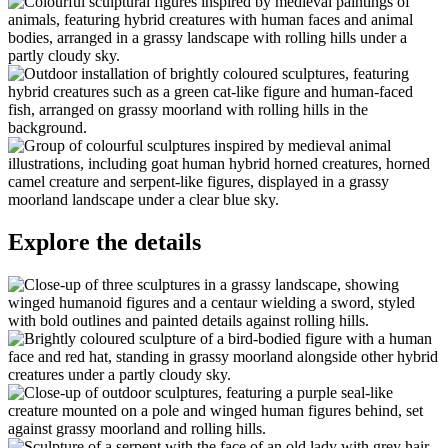
Explore the details