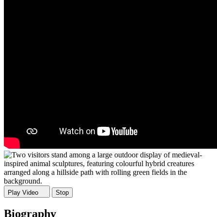
Play Video
Stop
Biography