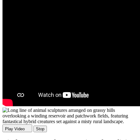
Play Video
Stop