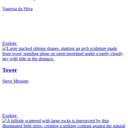
Vanessa da Silva
Explore
Tower
Steve Messam
Explore