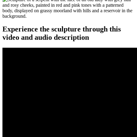
Experience the sculpture through this
video and audio description