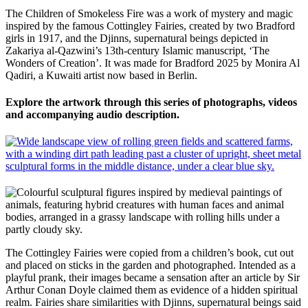
The Children of Smokeless Fire was a work of mystery and magic
inspired by the famous Cottingley Fairies, created by two Bradford
girls in 1917, and the Djinns, supernatural beings depicted in
Zakariya al-Qazwini’s 13th-century Islamic manuscript, ‘The
Wonders of Creation’. It was made for Bradford 2025 by Monira Al
Qadiri, a Kuwaiti artist now based in Berlin.
Explore the artwork through this series of photographs, videos
and accompanying audio description.
The Cottingley Fairies were copied from a children’s book, cut out
and placed on sticks
in
the
garden
and photographed
. Intended as a
playful prank, their images became a sensation after an article by Sir
Arthur Conan Doyle claimed them as evidence of a hidden spiritual
realm.
F
airies
share similarities with
Djinns, supernatural beings said