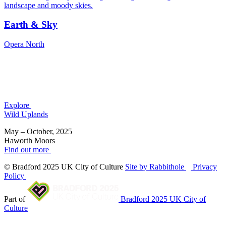
Earth & Sky
Opera North
Explore
Wild Uplands
May – October, 2025
Haworth Moors
Find out more
© Bradford 2025 UK City of Culture
Site by Rabbithole
Privacy
Policy
Part of
Bradford 2025 UK City of
Culture